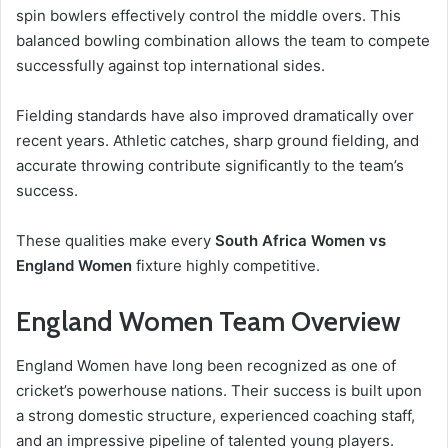
spin bowlers effectively control the middle overs. This
balanced bowling combination allows the team to compete
successfully against top international sides.
Fielding standards have also improved dramatically over
recent years. Athletic catches, sharp ground fielding, and
accurate throwing contribute significantly to the team’s
success.
These qualities make every
South Africa Women vs
England Women
fixture highly competitive.
England Women Team Overview
England Women have long been recognized as one of
cricket’s powerhouse nations. Their success is built upon
a strong domestic structure, experienced coaching staff,
and an impressive pipeline of talented young players.