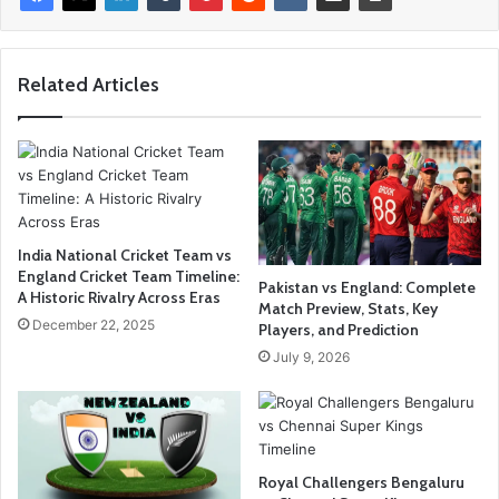
Related Articles
India National Cricket Team vs
England Cricket Team Timeline:
Pakistan vs England: Complete
A Historic Rivalry Across Eras
Match Preview, Stats, Key
December 22, 2025
Players, and Prediction
July 9, 2026
Royal Challengers Bengaluru