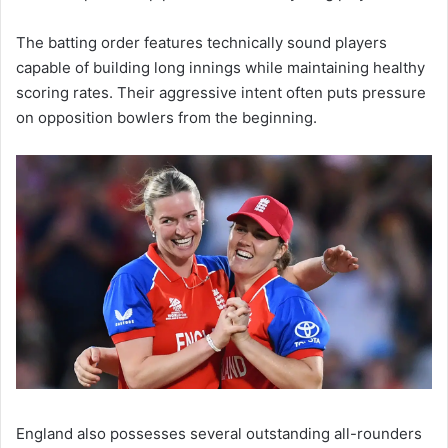
The batting order features technically sound players
capable of building long innings while maintaining healthy
scoring rates. Their aggressive intent often puts pressure
on opposition bowlers from the beginning.
England also possesses several outstanding all-rounders