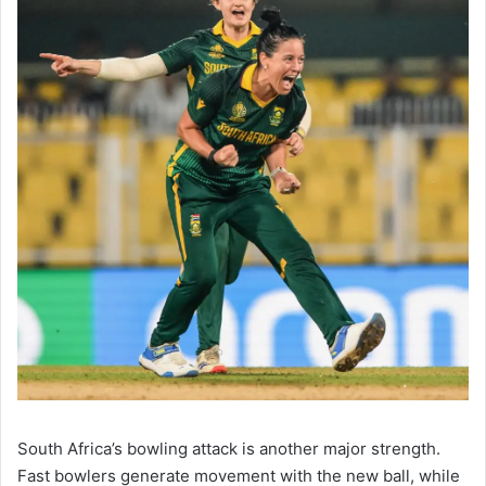
South Africa’s bowling attack is another major strength.
Fast bowlers generate movement with the new ball, while