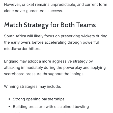
However, cricket remains unpredictable, and current form
alone never guarantees success.
Match Strategy for Both Teams
South Africa will likely focus on preserving wickets during
the early overs before accelerating through powerful
middle-order hitters.
England may adopt a more aggressive strategy by
attacking immediately during the powerplay and applying
scoreboard pressure throughout the innings.
Winning strategies may include:
Strong opening partnerships
Building pressure with disciplined bowling