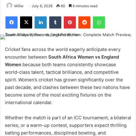
Millie
July 6, 2026
60
6 minutes read
Facebook
X
LinkedIn
Tumblr
Pinterest
Reddit
WhatsApp
Cricket fans across the world eagerly anticipate every
encounter between
South Africa Women vs England
Women
because both teams consistently showcase
world-class talent, tactical brilliance, and competitive
spirit. Women’s cricket has grown significantly over the
past decade, and clashes between these two nations have
become some of the most exciting fixtures on the
international calendar.
Whether the match is part of an ICC tournament, a bilateral
series, or a warm-up contest, supporters expect thrilling
batting performances, disciplined bowling, and