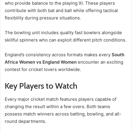
who provide balance to the playing XI. These players
contribute with both bat and ball while offering tactical
flexibility during pressure situations.
The bowling unit includes quality fast bowlers alongside
skillful spinners who can exploit different pitch conditions.
England’s consistency across formats makes every
South
Africa Women vs England Women
encounter an exciting
contest for cricket lovers worldwide.
Key Players to Watch
Every major cricket match features players capable of
changing the result within a few overs. Both teams
possess match winners across batting, bowling, and all-
round departments.