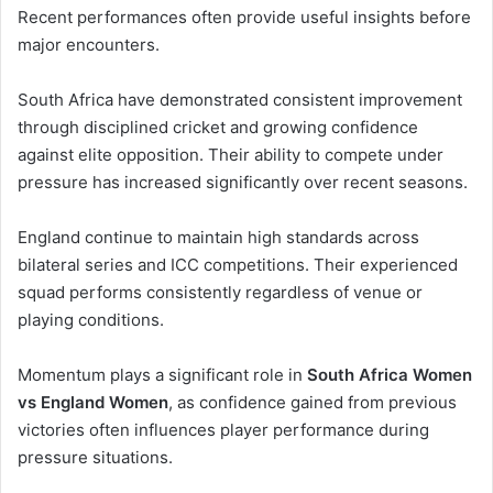
Recent performances often provide useful insights before
major encounters.
South Africa have demonstrated consistent improvement
through disciplined cricket and growing confidence
against elite opposition. Their ability to compete under
pressure has increased significantly over recent seasons.
England continue to maintain high standards across
bilateral series and ICC competitions. Their experienced
squad performs consistently regardless of venue or
playing conditions.
Momentum plays a significant role in
South Africa Women
vs England Women
, as confidence gained from previous
victories often influences player performance during
pressure situations.