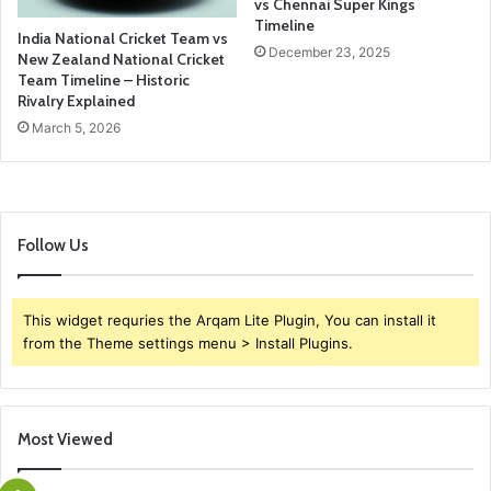
vs Chennai Super Kings
Timeline
India National Cricket Team vs
December 23, 2025
New Zealand National Cricket
Team Timeline – Historic
Rivalry Explained
March 5, 2026
Follow Us
This widget requries the Arqam Lite Plugin, You can install it
from the Theme settings menu > Install Plugins.
Most Viewed