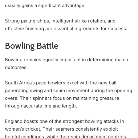
usually gains a significant advantage.
Strong partnerships, intelligent strike rotation, and
effective finishing are essential ingredients for success.
Bowling Battle
Bowling remains equally important in determining match
outcomes.
South Africa’s pace bowlers excel with the new ball,
generating swing and seam movement during the opening
overs. Their spinners focus on maintaining pressure
through accurate line and length.
England boasts one of the strongest bowling attacks in
women’s cricket. Their seamers consistently exploit
helpful conditions, while their spin department controls