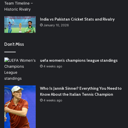
India vs Pakistan Cricket Stats and Rivalry
January 10, 2026
Don’t Miss
uefa women’s champions league standings
4 weeks ago
Who Is Jannik Sinner? Everything You Need to
Know About the Italian Tennis Champion
4 weeks ago