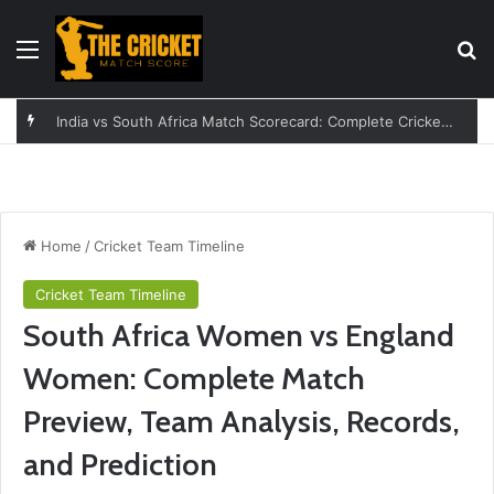
Menu
Se
England vs India Women: A Complete Guide to the Rivalry
Home
/
Cricket Team Timeline
Cricket Team Timeline
South Africa Women vs England
Women: Complete Match
Preview, Team Analysis, Records,
and Prediction