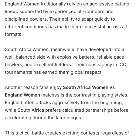
England Women traditionally rely on an aggressive batting
lineup supported by experienced all-rounders and
disciplined bowlers. Their ability to adapt quickly to
different conditions has made them successful across all
formats.
South Africa Women, meanwhile, have developed into a
well-balanced side with explosive batters, reliable pace
bowlers, and excellent fielders. Their consistency in ICC
tournaments has earned them global respect.
Another reason fans enjoy
South Africa Women vs
England Women
matches is the contrast in playing styles.
England often attacks aggressively from the beginning,
while South Africa prefers calculated partnerships before
accelerating during the later stages.
This tactical battle creates exciting contests regardless of