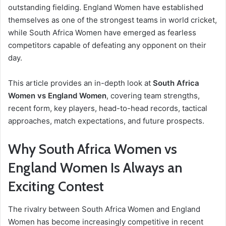
outstanding fielding. England Women have established
themselves as one of the strongest teams in world cricket,
while South Africa Women have emerged as fearless
competitors capable of defeating any opponent on their
day.
This article provides an in-depth look at
South Africa
Women vs England Women
, covering team strengths,
recent form, key players, head-to-head records, tactical
approaches, match expectations, and future prospects.
Why South Africa Women vs
England Women Is Always an
Exciting Contest
The rivalry between South Africa Women and England
Women has become increasingly competitive in recent