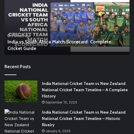
South
In
Africa
W
Match
A
Scorecard:
Co
Complete
Gu
Cricket
to
3 weeks ago
India vs South Africa Match Scorecard: Complete
Guide
th
Cricket Guide
Ri
Recent Posts
India National Cricket Team vs New Zealand
National Cricket Team Timeline – A Complete
History
September 15, 2025
India National Cricket Team vs New Zealand
National Cricket Team Timeline – Historic
Rivalry
January 6, 2026