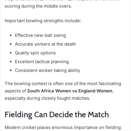
scoring during the middle overs.
Important bowling strengths include:
Effective new-ball swing
Accurate yorkers at the death
Quality spin options
Excellent tactical planning
Consistent wicket-taking ability
The bowling contest is often one of the most fascinating
aspects of
South Africa Women vs England Women
,
especially during closely fought matches.
Fielding Can Decide the Match
Modern cricket places enormous importance on fielding