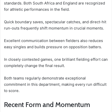
standards. Both South Africa and England are recognized
for athletic performances in the field.
Quick boundary saves, spectacular catches, and direct-hit
run-outs frequently shift momentum in crucial moments.
Excellent communication between fielders also reduces
easy singles and builds pressure on opposition batters.
In closely contested games, one brilliant fielding effort can
completely change the final result.
Both teams regularly demonstrate exceptional
commitment in this department, making every run difficult
to score.
Recent Form and Momentum