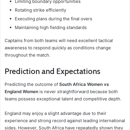
Limiting boundary opportunities
Rotating strike efficiently
Executing plans during the final overs
Maintaining high fielding standards
Captains from both teams will need excellent tactical
awareness to respond quickly as conditions change
throughout the match.
Prediction and Expectations
Predicting the outcome of
South Africa Women vs
England Women
is never straightforward because both
teams possess exceptional talent and competitive depth.
England may enjoy a slight advantage due to their
experience and strong record against leading international
sides. However, South Africa have repeatedly shown they