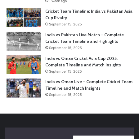
1 week ago
Cricket Team Timeline: India vs Pakistan Asia
Cup Rivalry
September 15, 2025
India vs Pakistan Live Match – Complete
Cricket Team Timeline and Highlights
September 15, 2025
India vs Oman Cricket Asia Cup 2025:
Complete Timeline and Match Insights
September 15, 2025
India vs Oman Live – Complete Cricket Team
Timeline and Match Insights
September 15, 2025
India
En
vs
vs