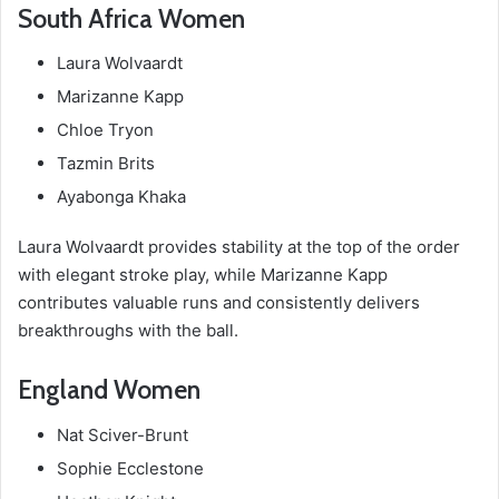
South Africa Women
Laura Wolvaardt
Marizanne Kapp
Chloe Tryon
Tazmin Brits
Ayabonga Khaka
Laura Wolvaardt provides stability at the top of the order
with elegant stroke play, while Marizanne Kapp
contributes valuable runs and consistently delivers
breakthroughs with the ball.
England Women
Nat Sciver-Brunt
Sophie Ecclestone