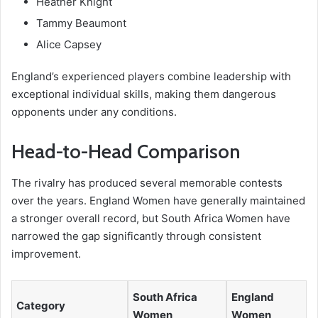
Heather Knight
Tammy Beaumont
Alice Capsey
England’s experienced players combine leadership with
exceptional individual skills, making them dangerous
opponents under any conditions.
Head-to-Head Comparison
The rivalry has produced several memorable contests
over the years. England Women have generally maintained
a stronger overall record, but South Africa Women have
narrowed the gap significantly through consistent
improvement.
South Africa
England
Category
Women
Women