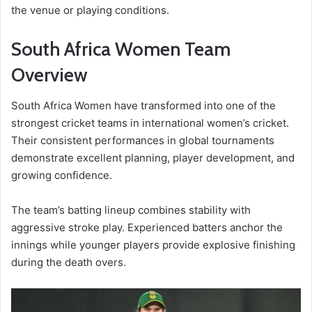
the venue or playing conditions.
South Africa Women Team
Overview
South Africa Women have transformed into one of the
strongest cricket teams in international women’s cricket.
Their consistent performances in global tournaments
demonstrate excellent planning, player development, and
growing confidence.
The team’s batting lineup combines stability with
aggressive stroke play. Experienced batters anchor the
innings while younger players provide explosive finishing
during the death overs.