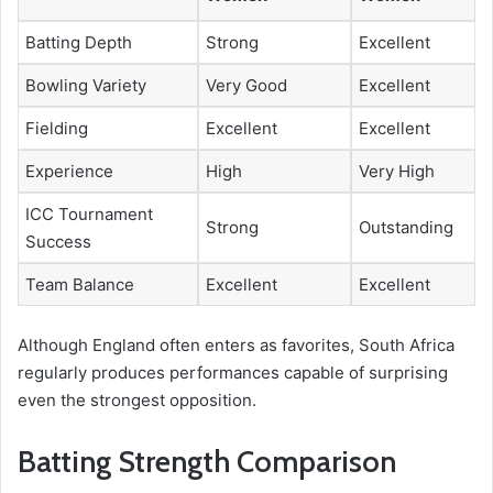
Batting Depth
Strong
Excellent
Bowling Variety
Very Good
Excellent
Fielding
Excellent
Excellent
Experience
High
Very High
ICC Tournament
Strong
Outstanding
Success
Team Balance
Excellent
Excellent
Although England often enters as favorites, South Africa
regularly produces performances capable of surprising
even the strongest opposition.
Batting Strength Comparison