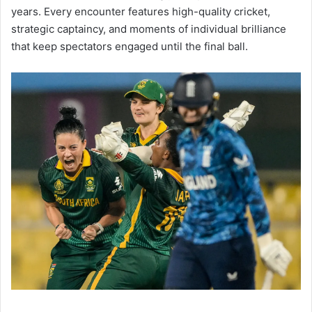
years. Every encounter features high-quality cricket,
strategic captaincy, and moments of individual brilliance
that keep spectators engaged until the final ball.