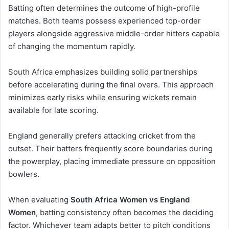
Batting often determines the outcome of high-profile
matches. Both teams possess experienced top-order
players alongside aggressive middle-order hitters capable
of changing the momentum rapidly.
South Africa emphasizes building solid partnerships
before accelerating during the final overs. This approach
minimizes early risks while ensuring wickets remain
available for late scoring.
England generally prefers attacking cricket from the
outset. Their batters frequently score boundaries during
the powerplay, placing immediate pressure on opposition
bowlers.
When evaluating
South Africa Women vs England
Women
, batting consistency often becomes the deciding
factor. Whichever team adapts better to pitch conditions