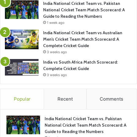
India National Cricket Team vs. Pakistan
National Cricket Team Match Scorecard: A
Guide to Reading the Numbers
1 week ago
India National Cricket Team vs Australian
Men’s Cricket Team Match Scorecard: A
Complete Cricket Guide
3 weeks ago
India vs South Africa Match Scorecard:
Complete Cricket Guide
3 weeks ago
Popular
Recent
Comments
India National Cricket Team vs. Pakistan
National Cricket Team Match Scorecard: A
Guide to Reading the Numbers