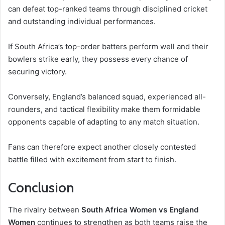
can defeat top-ranked teams through disciplined cricket
and outstanding individual performances.
If South Africa’s top-order batters perform well and their
bowlers strike early, they possess every chance of
securing victory.
Conversely, England’s balanced squad, experienced all-
rounders, and tactical flexibility make them formidable
opponents capable of adapting to any match situation.
Fans can therefore expect another closely contested
battle filled with excitement from start to finish.
Conclusion
The rivalry between
South Africa Women vs England
Women
continues to strengthen as both teams raise the