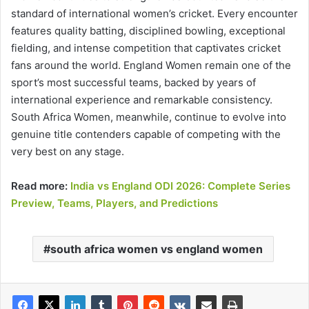
standard of international women’s cricket. Every encounter
features quality batting, disciplined bowling, exceptional
fielding, and intense competition that captivates cricket
fans around the world. England Women remain one of the
sport’s most successful teams, backed by years of
international experience and remarkable consistency.
South Africa Women, meanwhile, continue to evolve into
genuine title contenders capable of competing with the
very best on any stage.
Read more:
India vs England ODI 2026: Complete Series
Preview, Teams, Players, and Predictions
south africa women vs england women