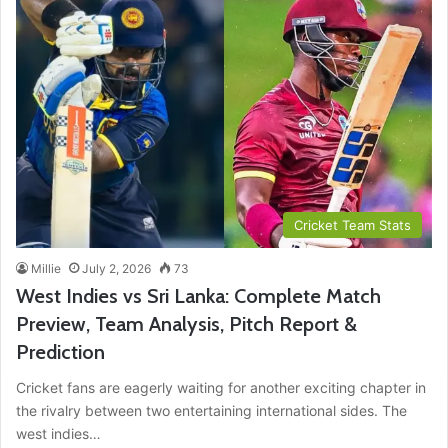
Cricket Team Stats
Millie
July 2, 2026
73
West Indies vs Sri Lanka: Complete Match
Preview, Team Analysis, Pitch Report &
Prediction
Cricket fans are eagerly waiting for another exciting chapter in
the rivalry between two entertaining international sides. The
west indies…