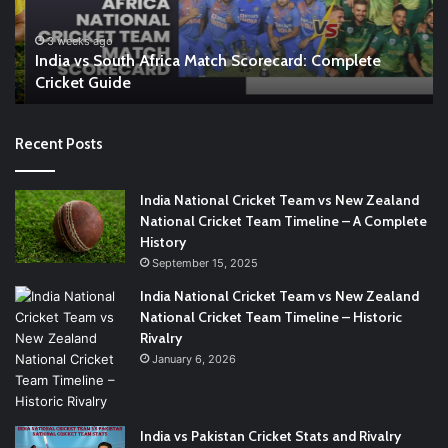
Complete
Gu
Cricket
to
3 weeks ago
India vs South Africa Match Scorecard: Complete
Guide
th
Cricket Guide
Ri
Recent Posts
India National Cricket Team vs New Zealand
National Cricket Team Timeline – A Complete
History
September 15, 2025
India National Cricket Team vs New Zealand
National Cricket Team Timeline – Historic
Rivalry
January 6, 2026
India vs Pakistan Cricket Stats and Rivalry