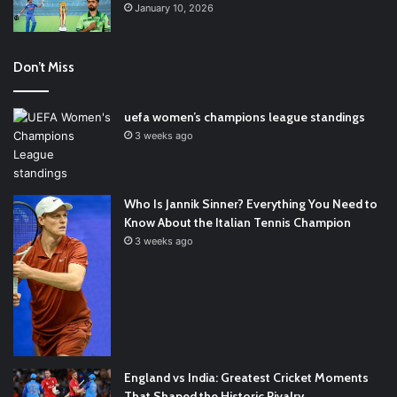
January 10, 2026
Don’t Miss
uefa women’s champions league standings
3 weeks ago
Who Is Jannik Sinner? Everything You Need to
Know About the Italian Tennis Champion
3 weeks ago
England vs India: Greatest Cricket Moments
That Shaped the Historic Rivalry