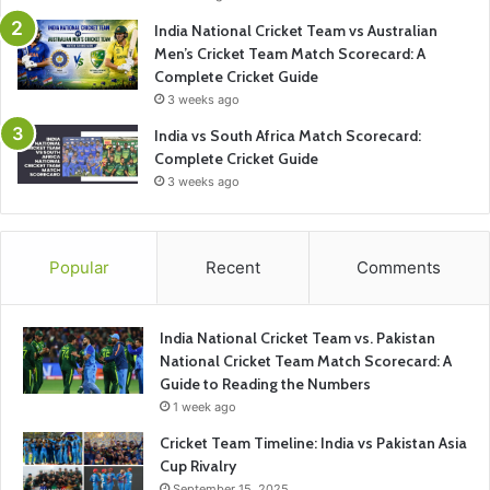
India National Cricket Team vs Australian
Men’s Cricket Team Match Scorecard: A
Complete Cricket Guide
3 weeks ago
India vs South Africa Match Scorecard:
Complete Cricket Guide
3 weeks ago
Popular
Recent
Comments
India National Cricket Team vs. Pakistan
National Cricket Team Match Scorecard: A
Guide to Reading the Numbers
1 week ago
Cricket Team Timeline: India vs Pakistan Asia
Cup Rivalry
September 15, 2025