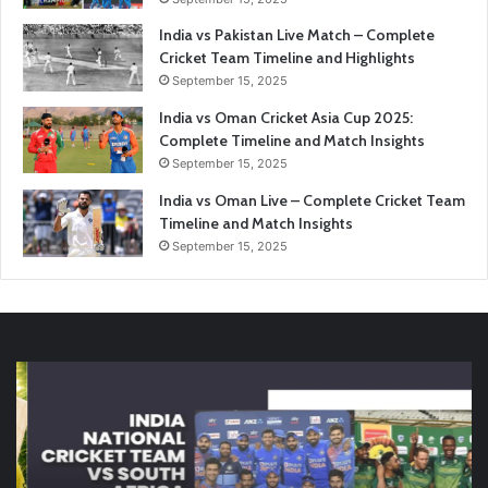
India vs Pakistan Live Match – Complete
Cricket Team Timeline and Highlights
September 15, 2025
India vs Oman Cricket Asia Cup 2025:
Complete Timeline and Match Insights
September 15, 2025
India vs Oman Live – Complete Cricket Team
Timeline and Match Insights
September 15, 2025
India
En
vs
vs
South
In
Africa
W
Match
A
Scorecard:
Co