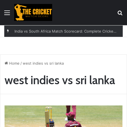
Menu
Se
India vs South Africa Match Scorecard: Complete Cricket Guide
Home
/
west indies vs sri lanka
west indies vs sri lanka