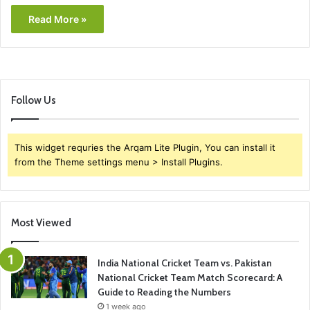
Read More »
Follow Us
This widget requries the Arqam Lite Plugin, You can install it
from the Theme settings menu > Install Plugins.
Most Viewed
India National Cricket Team vs. Pakistan
National Cricket Team Match Scorecard: A
Guide to Reading the Numbers
1 week ago