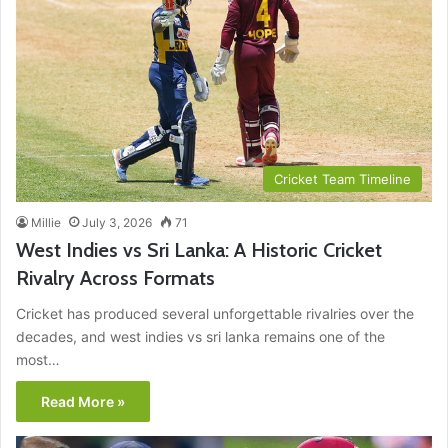
Cricket Team Timeline
Millie
July 3, 2026
71
West Indies vs Sri Lanka: A Historic Cricket
Rivalry Across Formats
Cricket has produced several unforgettable rivalries over the
decades, and west indies vs sri lanka remains one of the
most…
Read More »