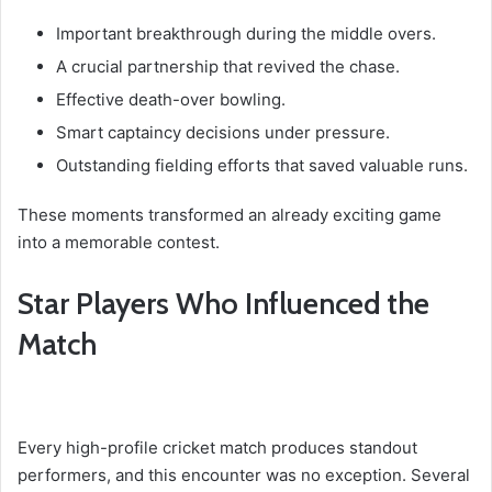
Important breakthrough during the middle overs.
A crucial partnership that revived the chase.
Effective death-over bowling.
Smart captaincy decisions under pressure.
Outstanding fielding efforts that saved valuable runs.
These moments transformed an already exciting game
into a memorable contest.
Star Players Who Influenced the
Match
Every high-profile cricket match produces standout
performers, and this encounter was no exception. Several