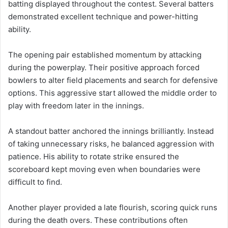
batting displayed throughout the contest. Several batters
demonstrated excellent technique and power-hitting
ability.
The opening pair established momentum by attacking
during the powerplay. Their positive approach forced
bowlers to alter field placements and search for defensive
options. This aggressive start allowed the middle order to
play with freedom later in the innings.
A standout batter anchored the innings brilliantly. Instead
of taking unnecessary risks, he balanced aggression with
patience. His ability to rotate strike ensured the
scoreboard kept moving even when boundaries were
difficult to find.
Another player provided a late flourish, scoring quick runs
during the death overs. These contributions often