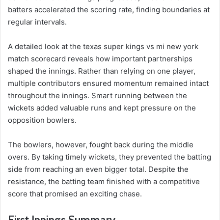
batters accelerated the scoring rate, finding boundaries at
regular intervals.
A detailed look at the texas super kings vs mi new york
match scorecard reveals how important partnerships
shaped the innings. Rather than relying on one player,
multiple contributors ensured momentum remained intact
throughout the innings. Smart running between the
wickets added valuable runs and kept pressure on the
opposition bowlers.
The bowlers, however, fought back during the middle
overs. By taking timely wickets, they prevented the batting
side from reaching an even bigger total. Despite the
resistance, the batting team finished with a competitive
score that promised an exciting chase.