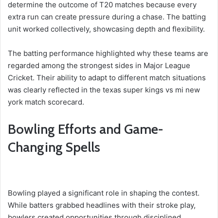
determine the outcome of T20 matches because every
extra run can create pressure during a chase. The batting
unit worked collectively, showcasing depth and flexibility.
The batting performance highlighted why these teams are
regarded among the strongest sides in Major League
Cricket. Their ability to adapt to different match situations
was clearly reflected in the texas super kings vs mi new
york match scorecard.
Bowling Efforts and Game-
Changing Spells
Bowling played a significant role in shaping the contest.
While batters grabbed headlines with their stroke play,
bowlers created opportunities through disciplined