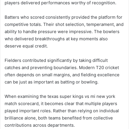
players delivered performances worthy of recognition.
Batters who scored consistently provided the platform for
competitive totals. Their shot selection, temperament, and
ability to handle pressure were impressive. The bowlers
who delivered breakthroughs at key moments also
deserve equal credit.
Fielders contributed significantly by taking difficult
catches and preventing boundaries. Modern T20 cricket
often depends on small margins, and fielding excellence
can be just as important as batting or bowling.
When examining the texas super kings vs mi new york
match scorecard, it becomes clear that multiple players
played important roles. Rather than relying on individual
brilliance alone, both teams benefited from collective
contributions across departments.