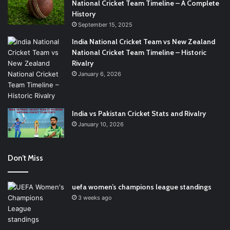
National Cricket Team Timeline – A Complete
History
September 15, 2025
India National Cricket Team vs New Zealand
National Cricket Team Timeline – Historic
Rivalry
January 6, 2026
India vs Pakistan Cricket Stats and Rivalry
January 10, 2026
Don’t Miss
uefa women’s champions league standings
3 weeks ago