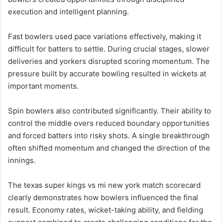
execution and intelligent planning.
Fast bowlers used pace variations effectively, making it
difficult for batters to settle. During crucial stages, slower
deliveries and yorkers disrupted scoring momentum. The
pressure built by accurate bowling resulted in wickets at
important moments.
Spin bowlers also contributed significantly. Their ability to
control the middle overs reduced boundary opportunities
and forced batters into risky shots. A single breakthrough
often shifted momentum and changed the direction of the
innings.
The texas super kings vs mi new york match scorecard
clearly demonstrates how bowlers influenced the final
result. Economy rates, wicket-taking ability, and fielding