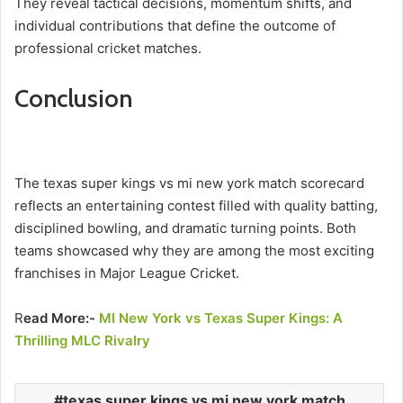
They reveal tactical decisions, momentum shifts, and
individual contributions that define the outcome of
professional cricket matches.
Conclusion
The texas super kings vs mi new york match scorecard
reflects an entertaining contest filled with quality batting,
disciplined bowling, and dramatic turning points. Both
teams showcased why they are among the most exciting
franchises in Major League Cricket.
R
ead More:-
MI New York vs Texas Super Kings: A
Thrilling MLC Rivalry
texas super kings vs mi new york match