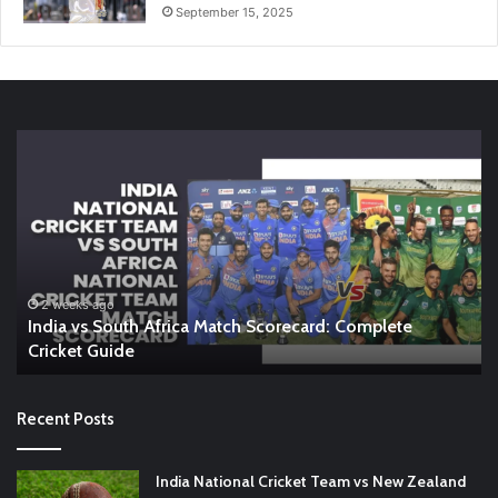
September 15, 2025
India
En
vs
vs
South
In
Africa
W
Match
A
Scorecard:
Co
Complete
Gu
Cricket
to
2 weeks ago
India vs South Africa Match Scorecard: Complete
Guide
th
Cricket Guide
Ri
Recent Posts
India National Cricket Team vs New Zealand