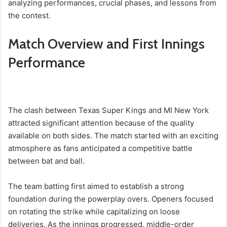
analyzing performances, crucial phases, and lessons from
the contest.
Match Overview and First Innings
Performance
The clash between Texas Super Kings and MI New York
attracted significant attention because of the quality
available on both sides. The match started with an exciting
atmosphere as fans anticipated a competitive battle
between bat and ball.
The team batting first aimed to establish a strong
foundation during the powerplay overs. Openers focused
on rotating the strike while capitalizing on loose
deliveries. As the innings progressed, middle-order