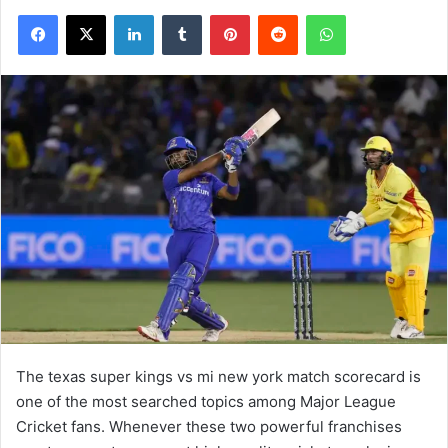
Facebook
X
LinkedIn
Tumblr
Pinterest
Reddit
WhatsApp
The texas super kings vs mi new york match scorecard is
one of the most searched topics among Major League
Cricket fans. Whenever these two powerful franchises