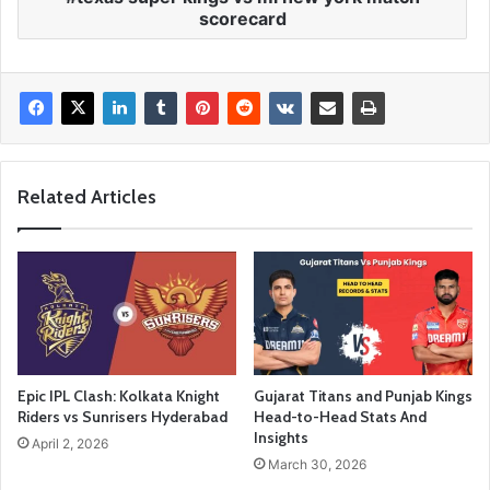
scorecard
Related Articles
Epic IPL Clash: Kolkata Knight
Gujarat Titans and Punjab Kings
Riders vs Sunrisers Hyderabad
Head-to-Head Stats And
Insights
April 2, 2026
March 30, 2026