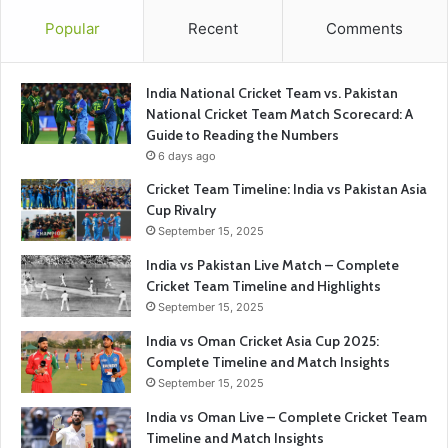
Popular
Recent
Comments
India National Cricket Team vs. Pakistan
National Cricket Team Match Scorecard: A
Guide to Reading the Numbers
6 days ago
Cricket Team Timeline: India vs Pakistan Asia
Cup Rivalry
September 15, 2025
India vs Pakistan Live Match – Complete
Cricket Team Timeline and Highlights
September 15, 2025
India vs Oman Cricket Asia Cup 2025:
Complete Timeline and Match Insights
September 15, 2025
India vs Oman Live – Complete Cricket Team
Timeline and Match Insights