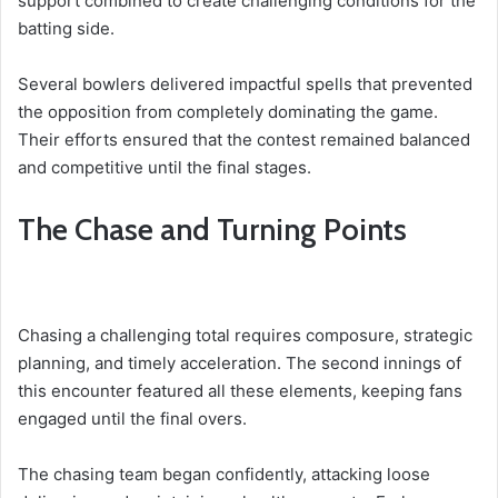
support combined to create challenging conditions for the
batting side.
Several bowlers delivered impactful spells that prevented
the opposition from completely dominating the game.
Their efforts ensured that the contest remained balanced
and competitive until the final stages.
The Chase and Turning Points
Chasing a challenging total requires composure, strategic
planning, and timely acceleration. The second innings of
this encounter featured all these elements, keeping fans
engaged until the final overs.
The chasing team began confidently, attacking loose