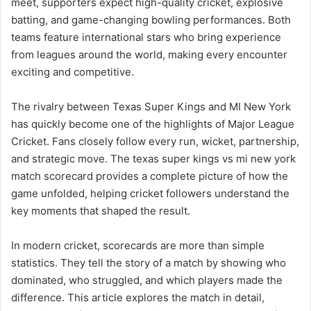
meet, supporters expect high-quality cricket, explosive
batting, and game-changing bowling performances. Both
teams feature international stars who bring experience
from leagues around the world, making every encounter
exciting and competitive.
The rivalry between Texas Super Kings and MI New York
has quickly become one of the highlights of Major League
Cricket. Fans closely follow every run, wicket, partnership,
and strategic move. The texas super kings vs mi new york
match scorecard provides a complete picture of how the
game unfolded, helping cricket followers understand the
key moments that shaped the result.
In modern cricket, scorecards are more than simple
statistics. They tell the story of a match by showing who
dominated, who struggled, and which players made the
difference. This article explores the match in detail,