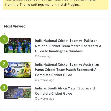
from the Theme settings menu > Install Plugins.
Most Viewed
India National Cricket Team vs. Pakistan
National Cricket Team Match Scorecard: A
Guide to Reading the Numbers
6 days ago
India National Cricket Team vs Australian
Men’s Cricket Team Match Scorecard: A
Complete Cricket Guide
2 weeks ago
India vs South Africa Match Scorecard:
Complete Cricket Guide
2 weeks ago