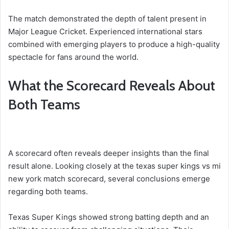
The match demonstrated the depth of talent present in
Major League Cricket. Experienced international stars
combined with emerging players to produce a high-quality
spectacle for fans around the world.
What the Scorecard Reveals About
Both Teams
A scorecard often reveals deeper insights than the final
result alone. Looking closely at the texas super kings vs mi
new york match scorecard, several conclusions emerge
regarding both teams.
Texas Super Kings showed strong batting depth and an