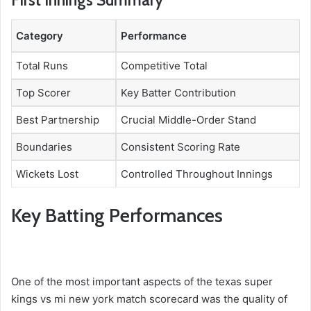
First Innings Summary
Category
Performance
Total Runs
Competitive Total
Top Scorer
Key Batter Contribution
Best Partnership
Crucial Middle-Order Stand
Boundaries
Consistent Scoring Rate
Wickets Lost
Controlled Throughout Innings
Key Batting Performances
One of the most important aspects of the texas super
kings vs mi new york match scorecard was the quality of