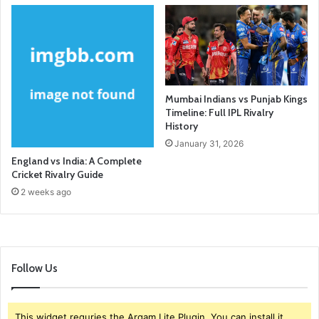
Mumbai Indians vs Punjab Kings
Timeline: Full IPL Rivalry
History
January 31, 2026
England vs India: A Complete
Cricket Rivalry Guide
2 weeks ago
Follow Us
This widget requries the Arqam Lite Plugin, You can install it