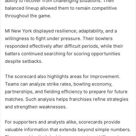
ability to recover from challenging situations. Their
balanced lineup allowed them to remain competitive
throughout the game.
MI New York displayed resilience, adaptability, and a
willingness to fight under pressure. Their bowlers
responded effectively after difficult periods, while their
batters continued searching for scoring opportunities
despite setbacks.
The scorecard also highlights areas for improvement.
Teams can analyze strike rates, bowling economy,
partnerships, and fielding efficiency to prepare for future
matches. Such analysis helps franchises refine strategies
and strengthen weaknesses.
For supporters and analysts alike, scorecards provide
valuable information that extends beyond simple numbers.