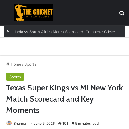
Menu
Se
India vs South Africa Match Scorecard: Complete Cricket Guide
Home
/
Sports
Sports
Texas Super Kings vs MI New York
Match Scorecard and Key
Moments
Sharma
June 5, 2026
101
5 minutes read