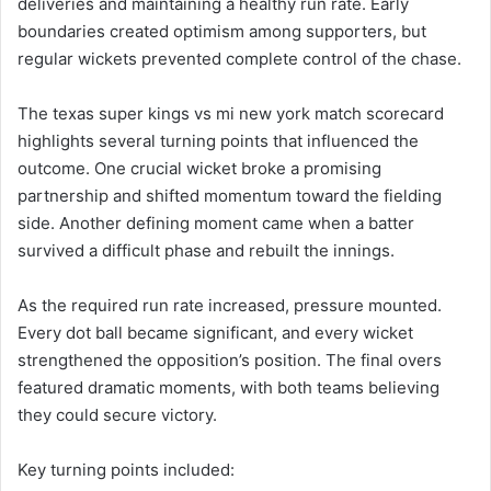
deliveries and maintaining a healthy run rate. Early
boundaries created optimism among supporters, but
regular wickets prevented complete control of the chase.
The texas super kings vs mi new york match scorecard
highlights several turning points that influenced the
outcome. One crucial wicket broke a promising
partnership and shifted momentum toward the fielding
side. Another defining moment came when a batter
survived a difficult phase and rebuilt the innings.
As the required run rate increased, pressure mounted.
Every dot ball became significant, and every wicket
strengthened the opposition’s position. The final overs
featured dramatic moments, with both teams believing
they could secure victory.
Key turning points included: