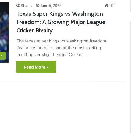
Sharma
June 5, 2026
100
Texas Super Kings vs Washington
Freedom: A Growing Major League
Cricket Rivalry
The texas super kings vs washington freedom
rivalry has become one of the most exciting
matchups in Major League Cricket…
ws
Read More »