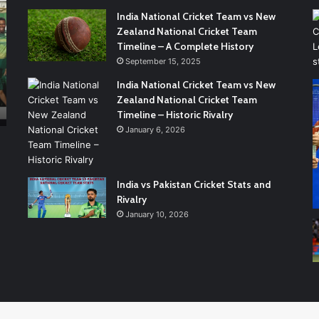
India:
Cr
India National Cricket Team vs New
A
Te
Zealand National Cricket Team
Complete
vs.
Timeline – A Complete History
Cricket
Pa
September 15, 2025
Rivalry
Na
3 weeks ago
Guide
Cr
India National Cricket Team vs New
e
England vs India: A Complete Cricket Rivalry
Te
Zealand National Cricket Team
Guide
Ma
Timeline – Historic Rivalry
Sc
January 6, 2026
A
Gu
to
India vs Pakistan Cricket Stats and
Re
Rivalry
th
January 10, 2026
Nu