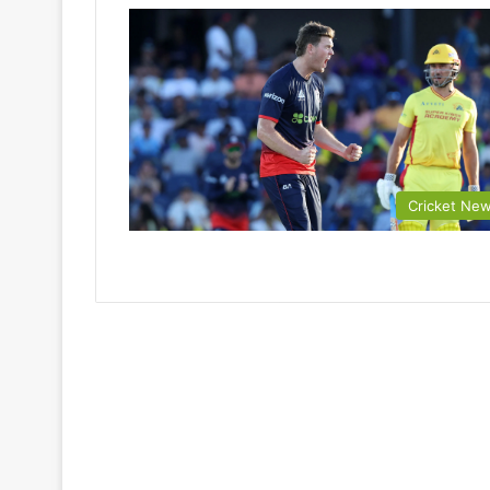
Cricket Ne