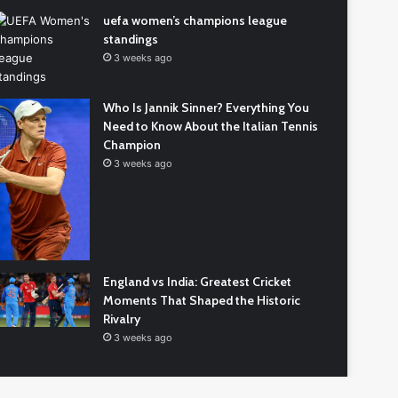
icket
uefa women’s champions league
am
standings
3 weeks ago
kistan
1 week ago
tional
India National Cricket Team vs. Pakistan
icket
Who Is Jannik Sinner? Everything You
National Cricket Team Match Scorecard: A
am
Need to Know About the Italian Tennis
Guide to Reading the Numbers
tch
Champion
orecard:
3 weeks ago
ide
ading
e
mbers
England vs India: Greatest Cricket
Moments That Shaped the Historic
Rivalry
3 weeks ago