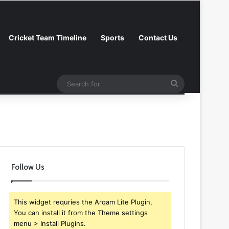
Cricket Team Timeline
Sports
Contact Us
Search
Log In
Random Article
Sidebar
Follow
for
Follow Us
This widget requries the Arqam Lite Plugin,
You can install it from the Theme settings
menu > Install Plugins.