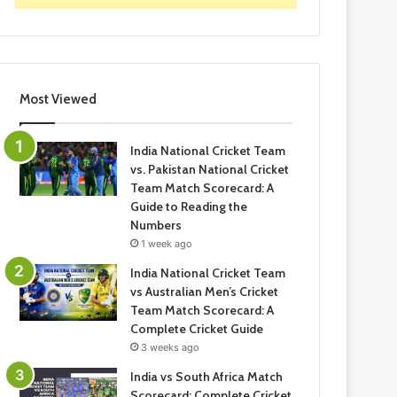
Most Viewed
India National Cricket Team
vs. Pakistan National Cricket
Team Match Scorecard: A
Guide to Reading the
Numbers
1 week ago
India National Cricket Team
vs Australian Men’s Cricket
Team Match Scorecard: A
Complete Cricket Guide
3 weeks ago
India vs South Africa Match
Scorecard: Complete Cricket