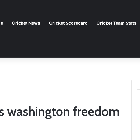
e
Cricket News
Cricket Scorecard
Cricket Team Stats
Guide to the Rivalry
vs washington freedom