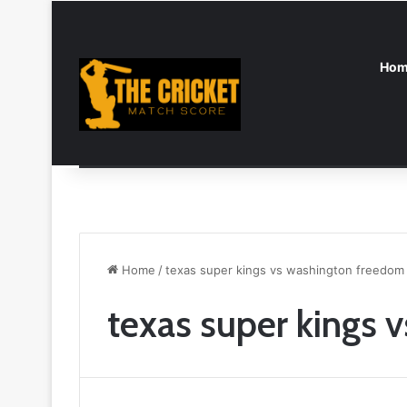
Hom
Breaking News
England vs India Women: A Complete 
Home
/
texas super kings vs washington freedom
texas super kings 