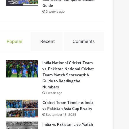
Guide
3 weeks ago
Popular
Recent
Comments
India National Cricket Team
vs. Pakistan National Cricket
Team Match Scorecard: A
Guide to Reading the
Numbers
1 week ago
Cricket Team Timeline: India
vs Pakistan Asia Cup Rivalry
September 15, 2025
India vs Pakistan Live Match