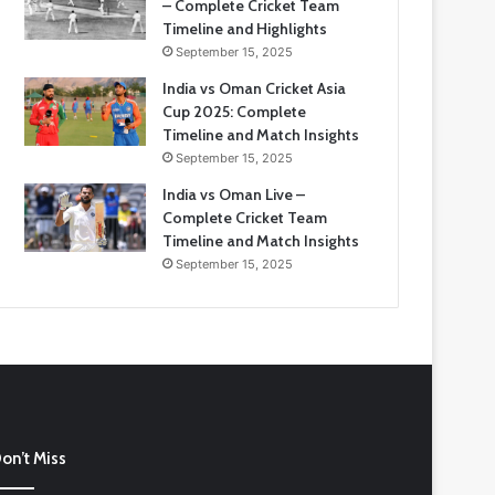
– Complete Cricket Team
Timeline and Highlights
September 15, 2025
India vs Oman Cricket Asia
Cup 2025: Complete
Timeline and Match Insights
September 15, 2025
India vs Oman Live –
Complete Cricket Team
Timeline and Match Insights
September 15, 2025
ia
on’t Miss
tional