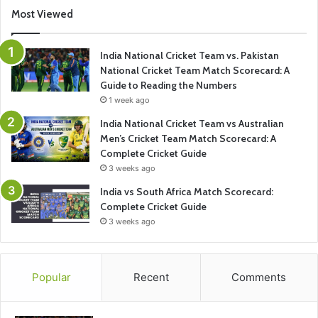
Most Viewed
India National Cricket Team vs. Pakistan
National Cricket Team Match Scorecard: A
Guide to Reading the Numbers
1 week ago
India National Cricket Team vs Australian
Men’s Cricket Team Match Scorecard: A
Complete Cricket Guide
3 weeks ago
India vs South Africa Match Scorecard:
Complete Cricket Guide
3 weeks ago
Popular
Recent
Comments