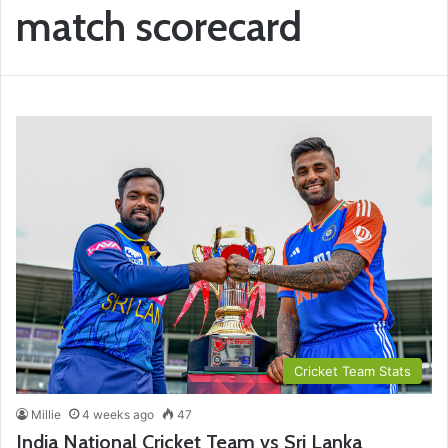
match scorecard
Cricket Team Stats
Millie
4 weeks ago
47
India National Cricket Team vs Sri Lanka