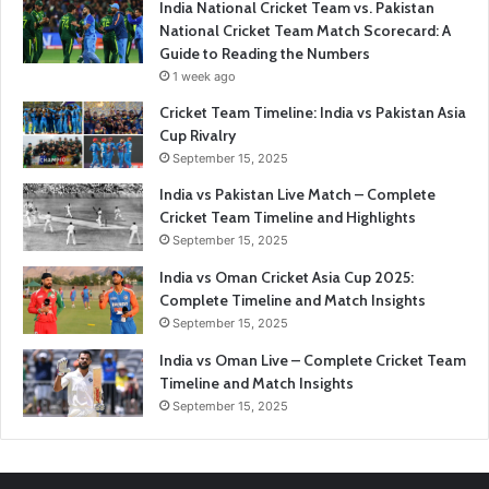
India National Cricket Team vs. Pakistan
National Cricket Team Match Scorecard: A
Guide to Reading the Numbers
1 week ago
Cricket Team Timeline: India vs Pakistan Asia
Cup Rivalry
September 15, 2025
India vs Pakistan Live Match – Complete
Cricket Team Timeline and Highlights
September 15, 2025
India vs Oman Cricket Asia Cup 2025:
Complete Timeline and Match Insights
September 15, 2025
India vs Oman Live – Complete Cricket Team
Timeline and Match Insights
September 15, 2025