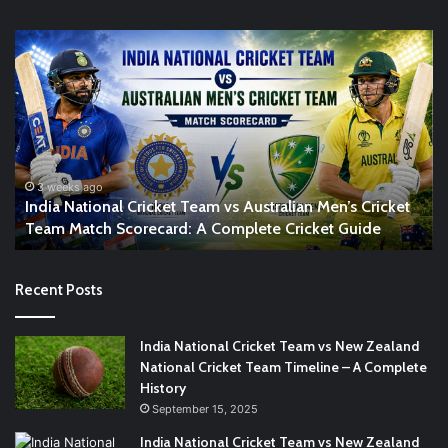
India
In
National
vs
Cricket
So
Team
Af
vs
Ma
Australian
Sc
Men’s
Co
t
Cricket
Cr
3 weeks ago
India National Cricket Team vs Australian Men’s Cricket
Team
Gu
Team Match Scorecard: A Complete Cricket Guide
Match
Scorecard:
A
Recent Posts
Complete
Cricket
Guide
India National Cricket Team vs New Zealand
National Cricket Team Timeline – A Complete
History
September 15, 2025
India National Cricket Team vs New Zealand