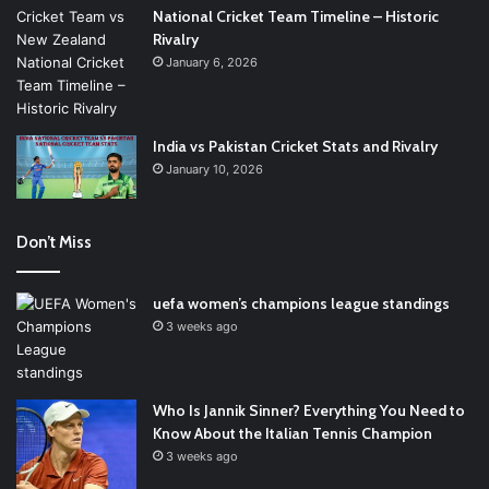
National Cricket Team Timeline – Historic
Rivalry
January 6, 2026
India vs Pakistan Cricket Stats and Rivalry
January 10, 2026
Don’t Miss
uefa women’s champions league standings
3 weeks ago
Who Is Jannik Sinner? Everything You Need to
Know About the Italian Tennis Champion
3 weeks ago