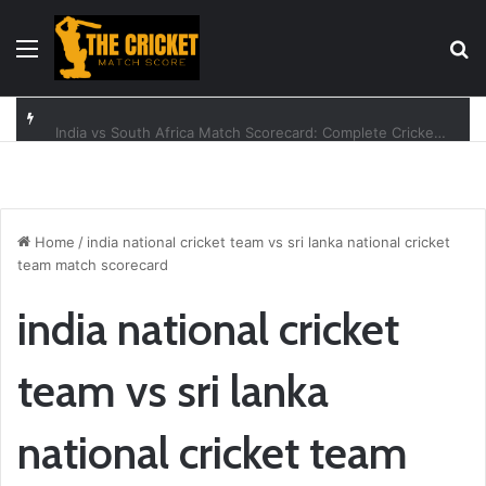
Menu
Se
India vs South Africa Match Scorecard: Complete Cricket Guide
Home
/
india national cricket team vs sri lanka national cricket
team match scorecard
india national cricket
team vs sri lanka
national cricket team