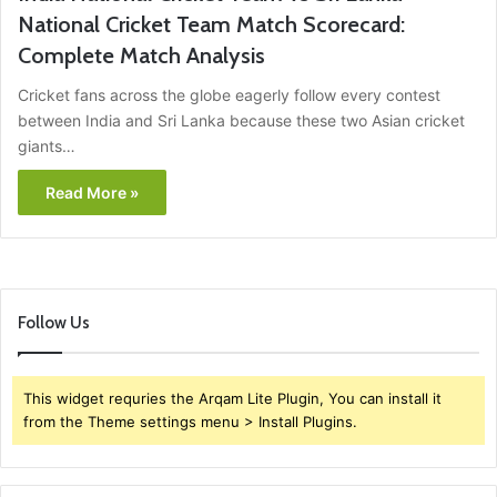
National Cricket Team Match Scorecard:
Complete Match Analysis
Cricket fans across the globe eagerly follow every contest
between India and Sri Lanka because these two Asian cricket
giants…
Read More »
Follow Us
This widget requries the Arqam Lite Plugin, You can install it
from the Theme settings menu > Install Plugins.