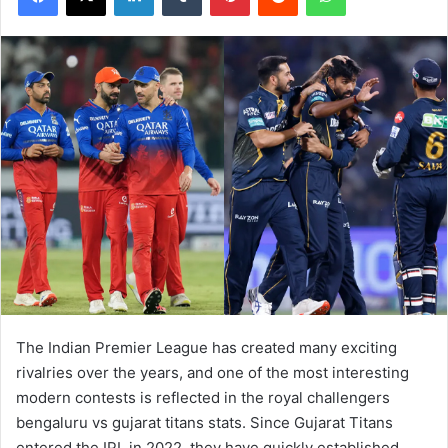
The Indian Premier League has created many exciting
rivalries over the years, and one of the most interesting
modern contests is reflected in the royal challengers
bengaluru vs gujarat titans stats. Since Gujarat Titans
entered the IPL in 2022, they have quickly established