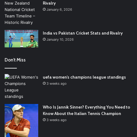
Rivalry
January 6, 2026
India vs Pakistan Cricket Stats and Rivalry
January 10, 2026
Don’t Miss
uefa women’s champions league standings
3 weeks ago
Who Is Jannik Sinner? Everything You Need to
Know About the Italian Tennis Champion
3 weeks ago