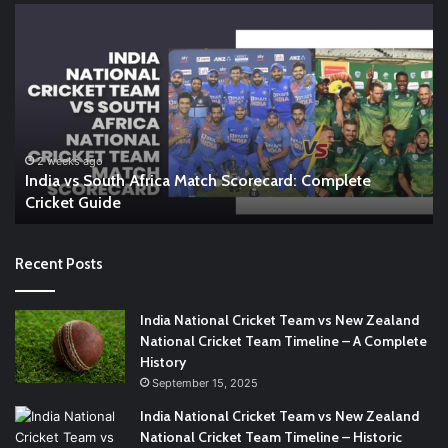
India
En
vs
vs
South
In
Africa
W
Match
A
Scorecard:
Co
Complete
Gu
Cricket
to
2 weeks ago
India vs South Africa Match Scorecard: Complete
Guide
th
Cricket Guide
Ri
Recent Posts
India National Cricket Team vs New Zealand
National Cricket Team Timeline – A Complete
History
September 15, 2025
India National Cricket Team vs New Zealand
National Cricket Team Timeline – Historic