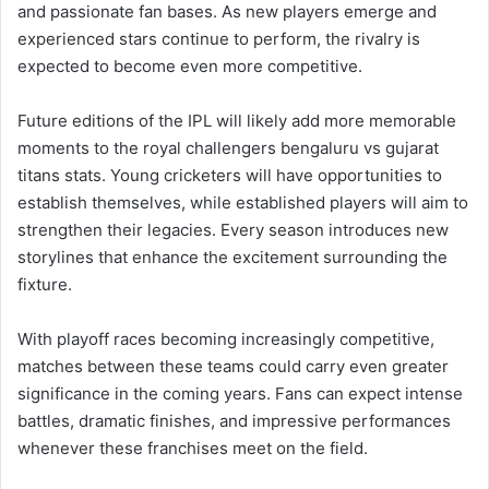
and passionate fan bases. As new players emerge and
experienced stars continue to perform, the rivalry is
expected to become even more competitive.
Future editions of the IPL will likely add more memorable
moments to the royal challengers bengaluru vs gujarat
titans stats. Young cricketers will have opportunities to
establish themselves, while established players will aim to
strengthen their legacies. Every season introduces new
storylines that enhance the excitement surrounding the
fixture.
With playoff races becoming increasingly competitive,
matches between these teams could carry even greater
significance in the coming years. Fans can expect intense
battles, dramatic finishes, and impressive performances
whenever these franchises meet on the field.