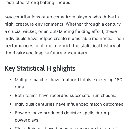
restricted strong batting lineups.
Key contributions often come from players who thrive in
high-pressure environments. Whether through a century,
a crucial wicket, or an outstanding fielding effort, these
individuals have helped create memorable moments. Their
performances continue to enrich the statistical history of
the rivalry and inspire future encounters.
Key Statistical Highlights
Multiple matches have featured totals exceeding 180
runs.
Both teams have recorded successful run chases.
Individual centuries have influenced match outcomes.
Bowlers have produced decisive spells during
powerplays.
Close finishes have become a recurring feature of