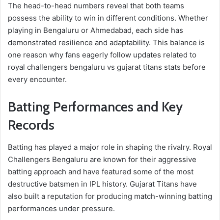
The head-to-head numbers reveal that both teams
possess the ability to win in different conditions. Whether
playing in Bengaluru or Ahmedabad, each side has
demonstrated resilience and adaptability. This balance is
one reason why fans eagerly follow updates related to
royal challengers bengaluru vs gujarat titans stats before
every encounter.
Batting Performances and Key
Records
Batting has played a major role in shaping the rivalry. Royal
Challengers Bengaluru are known for their aggressive
batting approach and have featured some of the most
destructive batsmen in IPL history. Gujarat Titans have
also built a reputation for producing match-winning batting
performances under pressure.