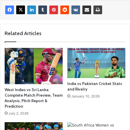
Related Articles
India vs Pakistan Cricket Stats
and Rivalry
West Indies vs Sri Lanka:
Complete Match Preview, Team
January 10, 2026
Analysis, Pitch Report &
Prediction
July 2, 2026