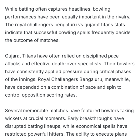
While batting often captures headlines, bowling
performances have been equally important in the rivalry.
The royal challengers bengaluru vs gujarat titans stats
indicate that successful bowling spells frequently decide
the outcome of matches.
Gujarat Titans have often relied on disciplined pace
attacks and effective death-over specialists. Their bowlers
have consistently applied pressure during critical phases
of the innings. Royal Challengers Bengaluru, meanwhile,
have depended on a combination of pace and spin to
control opposition scoring rates.
Several memorable matches have featured bowlers taking
wickets at crucial moments. Early breakthroughs have
disrupted batting lineups, while economical spells have
restricted powerful hitters. The ability to execute plans