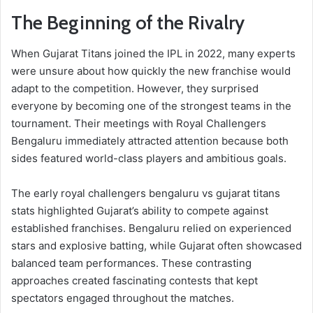
The Beginning of the Rivalry
When Gujarat Titans joined the IPL in 2022, many experts
were unsure about how quickly the new franchise would
adapt to the competition. However, they surprised
everyone by becoming one of the strongest teams in the
tournament. Their meetings with Royal Challengers
Bengaluru immediately attracted attention because both
sides featured world-class players and ambitious goals.
The early royal challengers bengaluru vs gujarat titans
stats highlighted Gujarat’s ability to compete against
established franchises. Bengaluru relied on experienced
stars and explosive batting, while Gujarat often showcased
balanced team performances. These contrasting
approaches created fascinating contests that kept
spectators engaged throughout the matches.