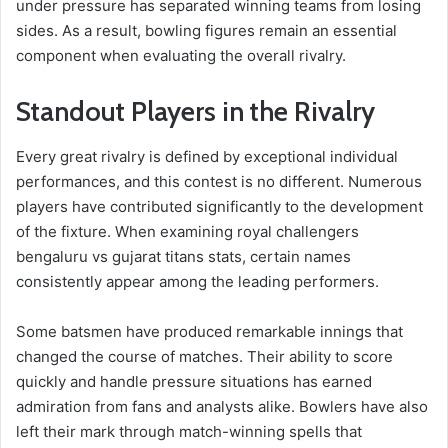
under pressure has separated winning teams from losing
sides. As a result, bowling figures remain an essential
component when evaluating the overall rivalry.
Standout Players in the Rivalry
Every great rivalry is defined by exceptional individual
performances, and this contest is no different. Numerous
players have contributed significantly to the development
of the fixture. When examining royal challengers
bengaluru vs gujarat titans stats, certain names
consistently appear among the leading performers.
Some batsmen have produced remarkable innings that
changed the course of matches. Their ability to score
quickly and handle pressure situations has earned
admiration from fans and analysts alike. Bowlers have also
left their mark through match-winning spells that