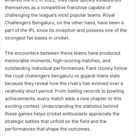
themselves as a competitive franchise capable of
challenging the league’s most popular teams. Royal
Challengers Bengaluru, on the other hand, have been a
part of the IPL since its inception and possess one of the
strongest fan bases in cricket.
The encounters between these teams have produced
memorable moments, high-scoring matches, and
outstanding individual performances. Fans closely follow
the royal challengers bengaluru vs gujarat titans stats
because they reveal how the rivalry has evolved over a
relatively short period. From batting records to bowling
achievements, every match adds a new chapter to this
exciting contest. Understanding the statistics behind
these games helps cricket enthusiasts appreciate the
strategic battles that unfold on the field and the
performances that shape the outcomes.