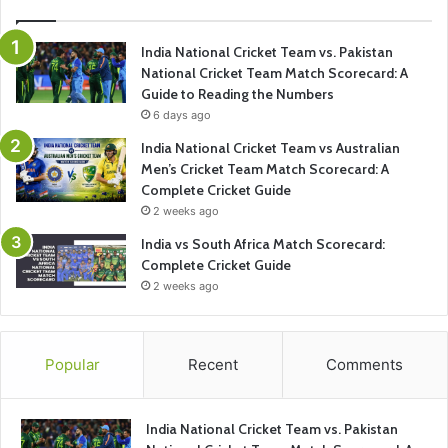
India National Cricket Team vs. Pakistan
National Cricket Team Match Scorecard: A
Guide to Reading the Numbers
6 days ago
India National Cricket Team vs Australian
Men’s Cricket Team Match Scorecard: A
Complete Cricket Guide
2 weeks ago
India vs South Africa Match Scorecard:
Complete Cricket Guide
2 weeks ago
Popular
Recent
Comments
India National Cricket Team vs. Pakistan