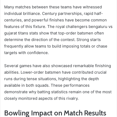
Many matches between these teams have witnessed
individual brilliance. Century partnerships, rapid half-
centuries, and powerful finishes have become common
features of this fixture. The royal challengers bengaluru vs
gujarat titans stats show that top-order batsmen often
determine the direction of the contest. Strong starts
frequently allow teams to build imposing totals or chase
targets with confidence.
Several games have also showcased remarkable finishing
abilities. Lower-order batsmen have contributed crucial
runs during tense situations, highlighting the depth
available in both squads. These performances
demonstrate why batting statistics remain one of the most
closely monitored aspects of this rivalry.
Bowling Impact on Match Results