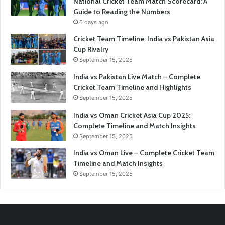
National Cricket Team Match Scorecard: A
Guide to Reading the Numbers
6 days ago
Cricket Team Timeline: India vs Pakistan Asia
Cup Rivalry
September 15, 2025
India vs Pakistan Live Match – Complete
Cricket Team Timeline and Highlights
September 15, 2025
India vs Oman Cricket Asia Cup 2025:
Complete Timeline and Match Insights
September 15, 2025
India vs Oman Live – Complete Cricket Team
Timeline and Match Insights
September 15, 2025