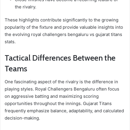
the rivalry.
These highlights contribute significantly to the growing
popularity of the fixture and provide valuable insights into
the evolving royal challengers bengaluru vs gujarat titans
stats.
Tactical Differences Between the
Teams
One fascinating aspect of the rivalry is the difference in
playing styles. Royal Challengers Bengaluru often focus
on aggressive batting and maximizing scoring
opportunities throughout the innings. Gujarat Titans
frequently emphasize balance, adaptability, and calculated
decision-making.