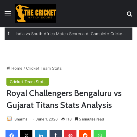
Menu
Se
India vs South Africa Match Scorecard: Complete Cricket Guide
Home
/
Cricket Team Stats
Cricket Team Stats
Royal Challengers Bengaluru vs
Gujarat Titans Stats Analysis
Sharma
June 1, 2026
118
5 minutes read
Facebook
X
LinkedIn
Tumblr
Pinterest
Reddit
WhatsApp