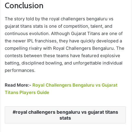
Conclusion
The story told by the royal challengers bengaluru vs
gujarat titans stats is one of competition, talent, and
continuous evolution. Although Gujarat Titans are one of
the newer IPL franchises, they have quickly developed a
compelling rivalry with Royal Challengers Bengaluru. The
contests between these teams have featured explosive
batting, disciplined bowling, and unforgettable individual
performances.
Read More:-
Royal Challengers Bengaluru vs Gujarat
Titans Players Guide
royal challengers bengaluru vs gujarat titans
stats