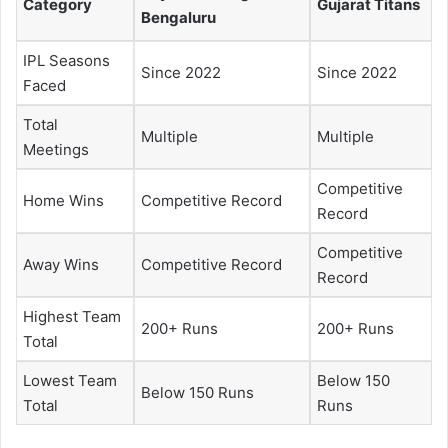
Category
Gujarat Titans
Bengaluru
IPL Seasons
Since 2022
Since 2022
Faced
Total
Multiple
Multiple
Meetings
Competitive
Home Wins
Competitive Record
Record
Competitive
Away Wins
Competitive Record
Record
Highest Team
200+ Runs
200+ Runs
Total
Lowest Team
Below 150
Below 150 Runs
Total
Runs