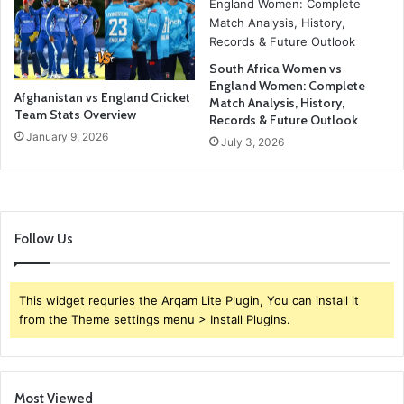
South Africa Women vs
England Women: Complete
Afghanistan vs England Cricket
Match Analysis, History,
Team Stats Overview
Records & Future Outlook
January 9, 2026
July 3, 2026
Follow Us
This widget requries the Arqam Lite Plugin, You can install it
from the Theme settings menu > Install Plugins.
Most Viewed