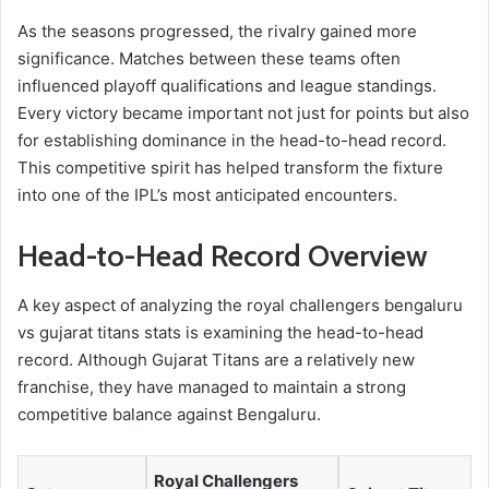
As the seasons progressed, the rivalry gained more
significance. Matches between these teams often
influenced playoff qualifications and league standings.
Every victory became important not just for points but also
for establishing dominance in the head-to-head record.
This competitive spirit has helped transform the fixture
into one of the IPL’s most anticipated encounters.
Head-to-Head Record Overview
A key aspect of analyzing the royal challengers bengaluru
vs gujarat titans stats is examining the head-to-head
record. Although Gujarat Titans are a relatively new
franchise, they have managed to maintain a strong
competitive balance against Bengaluru.
Royal Challengers