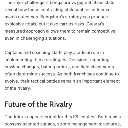
The royal challengers bengaluru vs gujarat titans stats
reveal how these contrasting philosophies influence
match outcomes. Bengaluru’s strategy can produce
explosive totals, but it also carries risks. Gujarat’s
measured approach allows them to remain competitive
even in challenging situations.
Captains and coaching staffs play a critical role in
implementing these strategies. Decisions regarding
bowling changes, batting orders, and field placements
often determine success. As both franchises continue to
evolve, their tactical battles remain an important element
of the rivalry.
Future of the Rivalry
The future appears bright for this IPL contest. Both teams
possess talented squads, strong management structures,