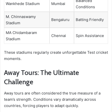
Balanced
Wankhede Stadium
Mumbai
Conditions
M. Chinnaswamy
Bengaluru
Batting Friendly
Stadium
MA Chidambaram
Chennai
Spin Assistance
Stadium
These stadiums regularly create unforgettable Test cricket
moments.
Away Tours: The Ultimate
Challenge
Away tours are often considered the true measure of a
team’s strength. Conditions vary dramatically across
countries, forcing players to adapt quickly.