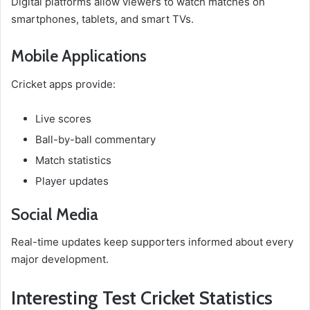
Digital platforms allow viewers to watch matches on
smartphones, tablets, and smart TVs.
Mobile Applications
Cricket apps provide:
Live scores
Ball-by-ball commentary
Match statistics
Player updates
Social Media
Real-time updates keep supporters informed about every
major development.
Interesting Test Cricket Statistics