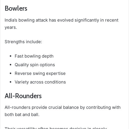
Bowlers
India’s bowling attack has evolved significantly in recent
years.
Strengths include:
Fast bowling depth
Quality spin options
Reverse swing expertise
Variety across conditions
All-Rounders
All-rounders provide crucial balance by contributing with
both bat and ball.
Their versatility often becomes decisive in closely