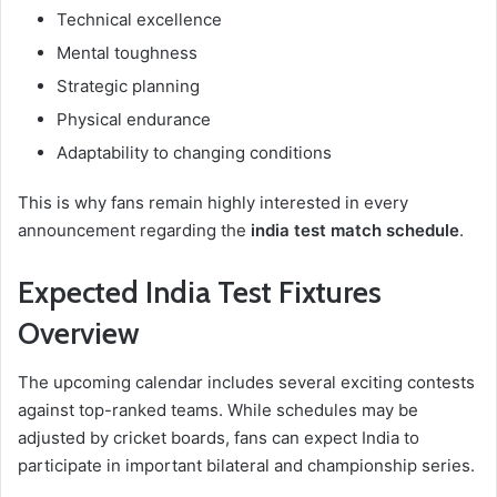
Technical excellence
Mental toughness
Strategic planning
Physical endurance
Adaptability to changing conditions
This is why fans remain highly interested in every
announcement regarding the
india test match schedule
.
Expected India Test Fixtures
Overview
The upcoming calendar includes several exciting contests
against top-ranked teams. While schedules may be
adjusted by cricket boards, fans can expect India to
participate in important bilateral and championship series.