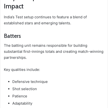
Impact
India’s Test setup continues to feature a blend of
established stars and emerging talents.
Batters
The batting unit remains responsible for building
substantial first-innings totals and creating match-winning
partnerships.
Key qualities include:
Defensive technique
Shot selection
Patience
Adaptability