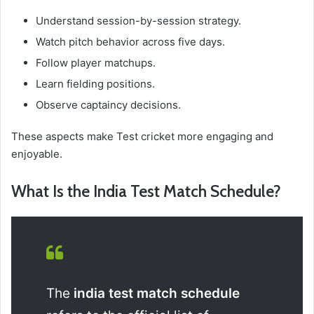
Understand session-by-session strategy.
Watch pitch behavior across five days.
Follow player matchups.
Learn fielding positions.
Observe captaincy decisions.
These aspects make Test cricket more engaging and
enjoyable.
What Is the India Test Match Schedule?
The
india test match schedule