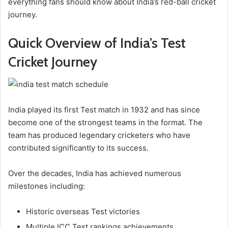
everything fans should know about India’s red-ball cricket
journey.
Quick Overview of India’s Test
Cricket Journey
India played its first Test match in 1932 and has since
become one of the strongest teams in the format. The
team has produced legendary cricketers who have
contributed significantly to its success.
Over the decades, India has achieved numerous
milestones including:
Historic overseas Test victories
Multiple ICC Test rankings achievements