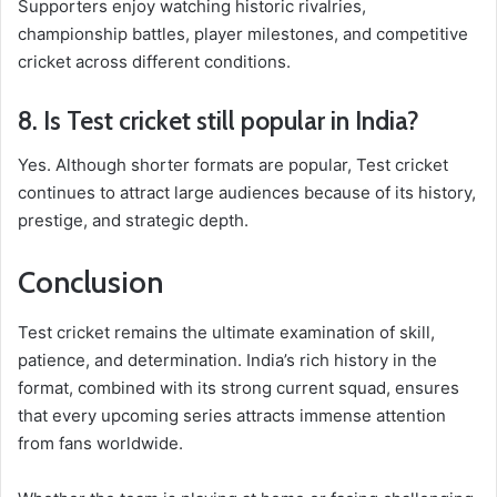
Supporters enjoy watching historic rivalries,
championship battles, player milestones, and competitive
cricket across different conditions.
8. Is Test cricket still popular in India?
Yes. Although shorter formats are popular, Test cricket
continues to attract large audiences because of its history,
prestige, and strategic depth.
Conclusion
Test cricket remains the ultimate examination of skill,
patience, and determination. India’s rich history in the
format, combined with its strong current squad, ensures
that every upcoming series attracts immense attention
from fans worldwide.