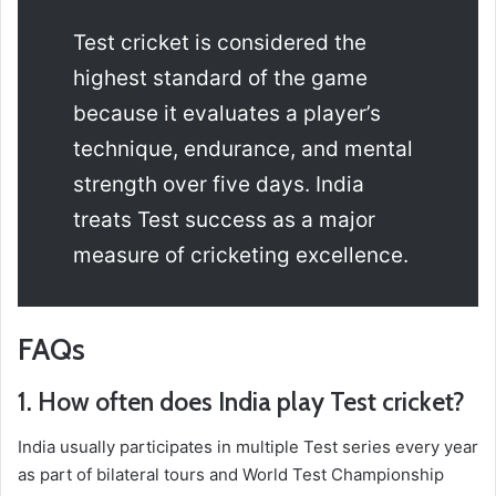
Test cricket is considered the
highest standard of the game
because it evaluates a player’s
technique, endurance, and mental
strength over five days. India
treats Test success as a major
measure of cricketing excellence.
FAQs
1. How often does India play Test cricket?
India usually participates in multiple Test series every year
as part of bilateral tours and World Test Championship