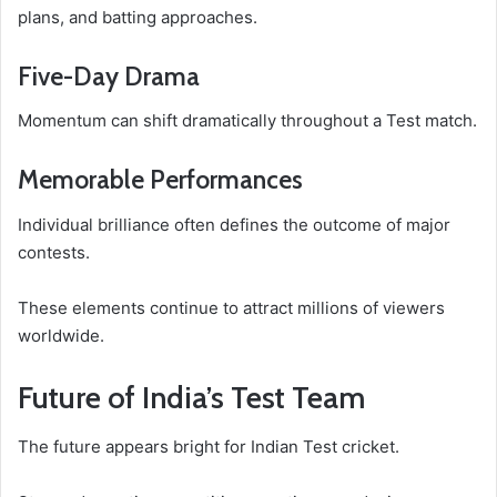
plans, and batting approaches.
Five-Day Drama
Momentum can shift dramatically throughout a Test match.
Memorable Performances
Individual brilliance often defines the outcome of major
contests.
These elements continue to attract millions of viewers
worldwide.
Future of India’s Test Team
The future appears bright for Indian Test cricket.