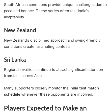
South African conditions provide unique challenges due to
pace and bounce. These series often test India’s
adaptability.
New Zealand
New Zealand’s disciplined approach and swing-friendly
conditions create fascinating contests.
Sri Lanka
Regional rivalries continue to attract significant attention
from fans across Asia.
Many supporters closely monitor the
india test match
schedule
whenever these opponents are involved.
Players Expected to Make an