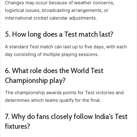
Changes may occur because of weather concerns,
logistical issues, broadcasting arrangements, or
international cricket calendar adjustments.
5. How long does a Test match last?
A standard Test match can last up to five days, with each
day consisting of multiple playing sessions.
6. What role does the World Test
Championship play?
The championship awards points for Test victories and
determines which teams qualify for the final.
7. Why do fans closely follow India’s Test
fixtures?