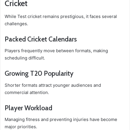
Cricket
While Test cricket remains prestigious, it faces several
challenges.
Packed Cricket Calendars
Players frequently move between formats, making
scheduling difficult.
Growing T20 Popularity
Shorter formats attract younger audiences and
commercial attention.
Player Workload
Managing fitness and preventing injuries have become
major priorities.