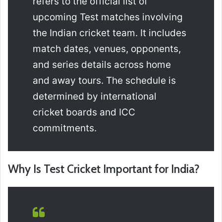
refers to the official list of
upcoming Test matches involving
the Indian cricket team. It includes
match dates, venues, opponents,
and series details across home
and away tours. The schedule is
determined by international
cricket boards and ICC
commitments.
Why Is Test Cricket Important for India?