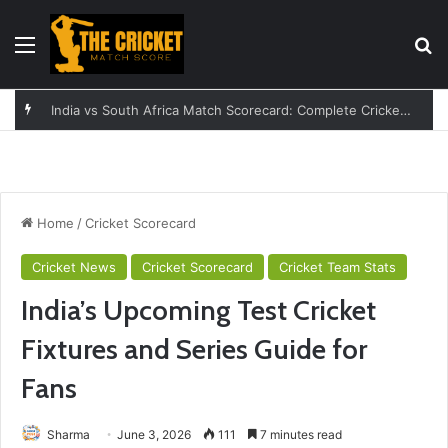
Menu
Se
England vs India Women: A Complete Guide to the Rivalry
Home
/
Cricket Scorecard
Cricket News
Cricket Scorecard
Cricket Team Stats
India’s Upcoming Test Cricket
Fixtures and Series Guide for
Fans
Sharma
June 3, 2026
111
7 minutes read