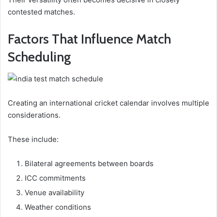
contested matches.
Factors That Influence Match
Scheduling
Creating an international cricket calendar involves multiple
considerations.
These include:
Bilateral agreements between boards
ICC commitments
Venue availability
Weather conditions