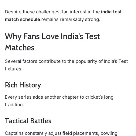
Despite these challenges, fan interest in the
india test
match schedule
remains remarkably strong.
Why Fans Love India’s Test
Matches
Several factors contribute to the popularity of India’s Test
fixtures.
Rich History
Every series adds another chapter to cricket’s long
tradition.
Tactical Battles
Captains constantly adjust field placements, bowling