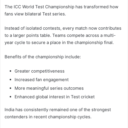
The ICC World Test Championship has transformed how
fans view bilateral Test series.
Instead of isolated contests, every match now contributes
to a larger points table. Teams compete across a multi-
year cycle to secure a place in the championship final.
Benefits of the championship include:
Greater competitiveness
Increased fan engagement
More meaningful series outcomes
Enhanced global interest in Test cricket
India has consistently remained one of the strongest
contenders in recent championship cycles.