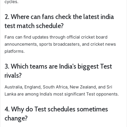
cycles.
2. Where can fans check the latest
india
test match schedule
?
Fans can find updates through official cricket board
announcements, sports broadcasters, and cricket news
platforms.
3. Which teams are India’s biggest Test
rivals?
Australia, England, South Africa, New Zealand, and Sri
Lanka are among India’s most significant Test opponents.
4. Why do Test schedules sometimes
change?