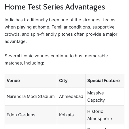
Home Test Series Advantages
India has traditionally been one of the strongest teams
when playing at home. Familiar conditions, supportive
crowds, and spin-friendly pitches often provide a major
advantage.
Several iconic venues continue to host memorable
matches, including:
Venue
City
Special Feature
Massive
Narendra Modi Stadium
Ahmedabad
Capacity
Historic
Eden Gardens
Kolkata
Atmosphere