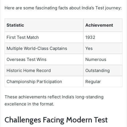
Here are some fascinating facts about India’s Test journey:
Statistic
Achievement
First Test Match
1932
Multiple World-Class Captains
Yes
Overseas Test Wins
Numerous
Historic Home Record
Outstanding
Championship Participation
Regular
These achievements reflect India’s long-standing
excellence in the format.
Challenges Facing Modern Test