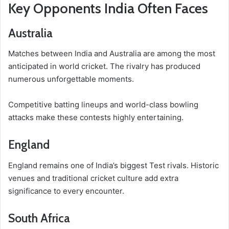
Key Opponents India Often Faces
Australia
Matches between India and Australia are among the most
anticipated in world cricket. The rivalry has produced
numerous unforgettable moments.
Competitive batting lineups and world-class bowling
attacks make these contests highly entertaining.
England
England remains one of India’s biggest Test rivals. Historic
venues and traditional cricket culture add extra
significance to every encounter.
South Africa