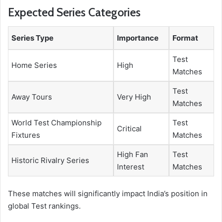
Expected Series Categories
Series Type
Importance
Format
Test
Home Series
High
Matches
Test
Away Tours
Very High
Matches
World Test Championship
Test
Critical
Fixtures
Matches
High Fan
Test
Historic Rivalry Series
Interest
Matches
These matches will significantly impact India’s position in
global Test rankings.