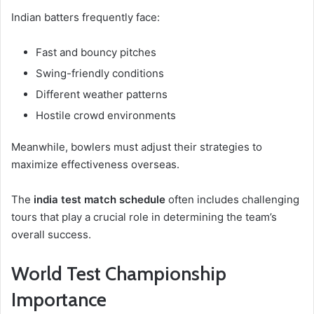
Indian batters frequently face:
Fast and bouncy pitches
Swing-friendly conditions
Different weather patterns
Hostile crowd environments
Meanwhile, bowlers must adjust their strategies to
maximize effectiveness overseas.
The
india test match schedule
often includes challenging
tours that play a crucial role in determining the team’s
overall success.
World Test Championship
Importance