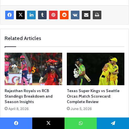
Related Articles
Rajasthan Royals vs RCB
Texas Super Kings vs Seattle
Standings Breakdown and
Orcas Match Scorecard:
Season Insights
Complete Review
April 8, 2026
June 5, 2026
Facebook
X
WhatsApp
Telegram