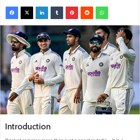
Facebook
X
LinkedIn
Tumblr
Pinterest
Reddit
WhatsApp
Introduction