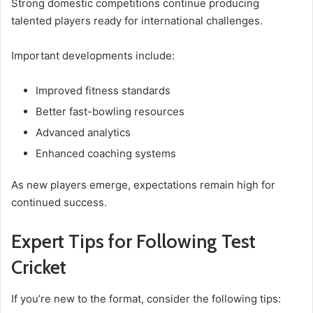
Strong domestic competitions continue producing
talented players ready for international challenges.
Important developments include:
Improved fitness standards
Better fast-bowling resources
Advanced analytics
Enhanced coaching systems
As new players emerge, expectations remain high for
continued success.
Expert Tips for Following Test
Cricket
If you’re new to the format, consider the following tips: