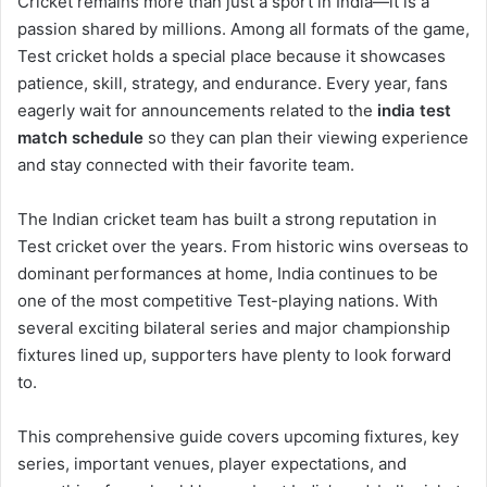
Cricket remains more than just a sport in India—it is a
passion shared by millions. Among all formats of the game,
Test cricket holds a special place because it showcases
patience, skill, strategy, and endurance. Every year, fans
eagerly wait for announcements related to the
india test
match schedule
so they can plan their viewing experience
and stay connected with their favorite team.
The Indian cricket team has built a strong reputation in
Test cricket over the years. From historic wins overseas to
dominant performances at home, India continues to be
one of the most competitive Test-playing nations. With
several exciting bilateral series and major championship
fixtures lined up, supporters have plenty to look forward
to.
This comprehensive guide covers upcoming fixtures, key
series, important venues, player expectations, and