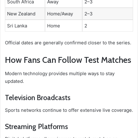
South Africa
Away
2–3
New Zealand
Home/Away
2–3
Sri Lanka
Home
2
Official dates are generally confirmed closer to the series.
How Fans Can Follow Test Matches
Modern technology provides multiple ways to stay
updated.
Television Broadcasts
Sports networks continue to offer extensive live coverage.
Streaming Platforms