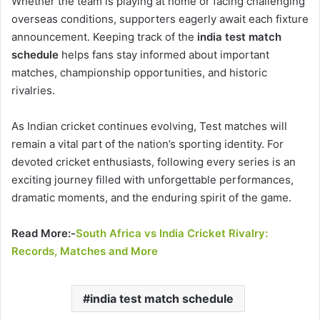
Whether the team is playing at home or facing challenging
overseas conditions, supporters eagerly await each fixture
announcement. Keeping track of the
india test match
schedule
helps fans stay informed about important
matches, championship opportunities, and historic
rivalries.
As Indian cricket continues evolving, Test matches will
remain a vital part of the nation’s sporting identity. For
devoted cricket enthusiasts, following every series is an
exciting journey filled with unforgettable performances,
dramatic moments, and the enduring spirit of the game.
Read More:-
South Africa vs India Cricket Rivalry:
Records, Matches and More
india test match schedule