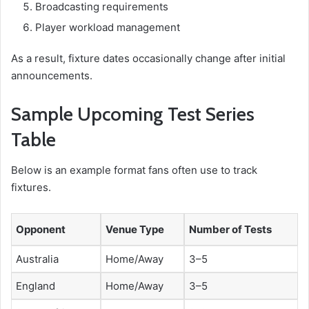
Broadcasting requirements
Player workload management
As a result, fixture dates occasionally change after initial
announcements.
Sample Upcoming Test Series
Table
Below is an example format fans often use to track
fixtures.
Opponent
Venue Type
Number of Tests
Australia
Home/Away
3–5
England
Home/Away
3–5