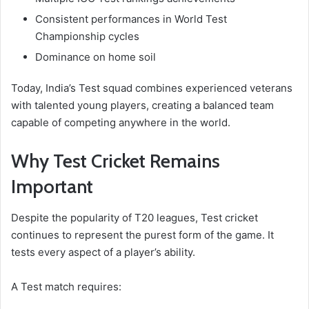
Consistent performances in World Test
Championship cycles
Dominance on home soil
Today, India’s Test squad combines experienced veterans
with talented young players, creating a balanced team
capable of competing anywhere in the world.
Why Test Cricket Remains
Important
Despite the popularity of T20 leagues, Test cricket
continues to represent the purest form of the game. It
tests every aspect of a player’s ability.
A Test match requires: